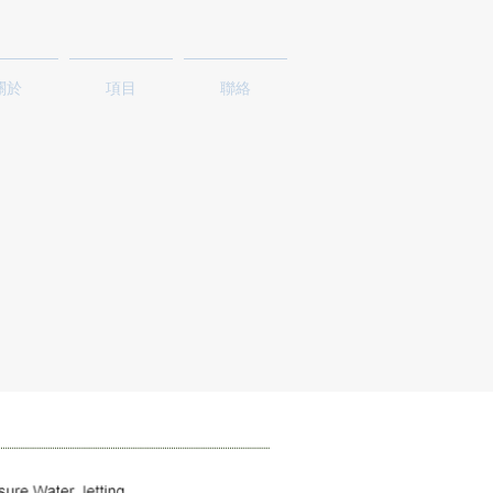
關於
項目
聯絡