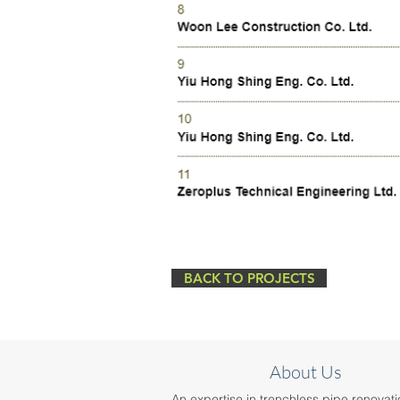
BACK TO PROJECTS
About Us
An expertise in trenchless pipe renovati