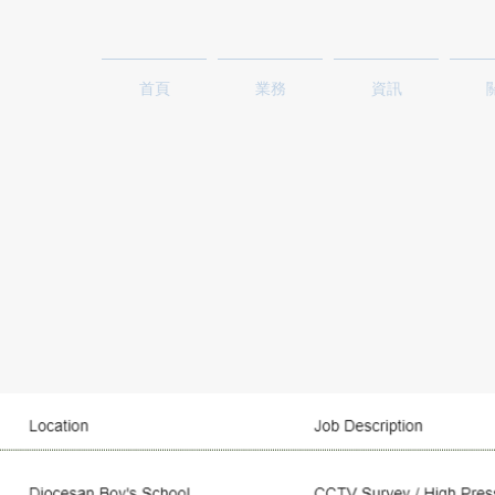
首頁
業務
資訊