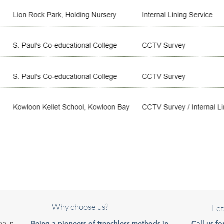
Why choose us?
Let
on in
- Being a pioneers of trenchless methods in
Call us fo