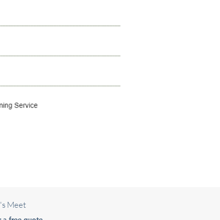
's Meet
r a free quote