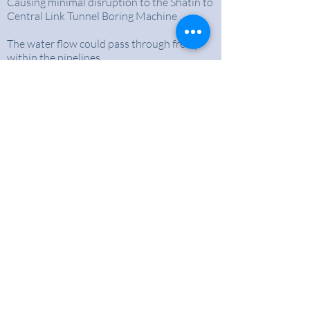
Causing minimal disruption to the Shatin to
Central Link Tunnel Boring Machine
The water flow could pass through freely
within the pipelines
Ensure the normal functioning of the Shatin
to Central Link Tunnel Boring Machine
BACK TO CASE STUDIES
About Us
An expertise in trenchless pipe renovation in
Hong Kong for over 30 years
Why choose us?
- Being a pioneers of trenchless methods in
Hong Kong
- Strong focus on safety