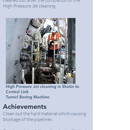
cleaned out after the completion of the
High Pressure Jet cleaning
High Pressure Jet cleaning in Shatin to
Central Link
Tunnel Boring Machine
Achievements
Clean out the hard material which causing
blockage of the pipelines