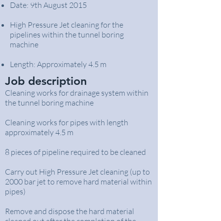
Date: 9th August 2015
High Pressure Jet cleaning for the
pipelines within the tunnel boring
machine
Length: Approximately 4.5 m
Job description
Cleaning works for drainage system within
the tunnel boring machine
Cleaning works for pipes with length
approximately 4.5 m
8 pieces of pipeline required to be cleaned
Carry out High Pressure Jet cleaning (up to
2000 bar jet to remove hard material within
pipes)
Remove and dispose the hard material