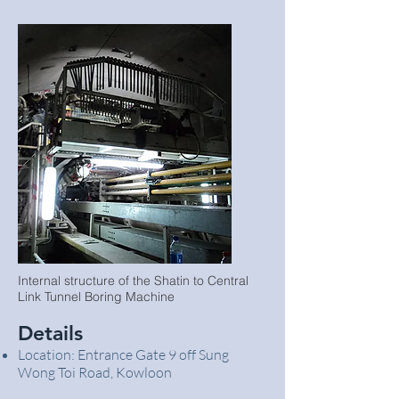
Internal structure of the Shatin to Central
Link Tunnel Boring Machine
Details
Location: Entrance Gate 9 off Sung
Wong Toi Road, Kowloon