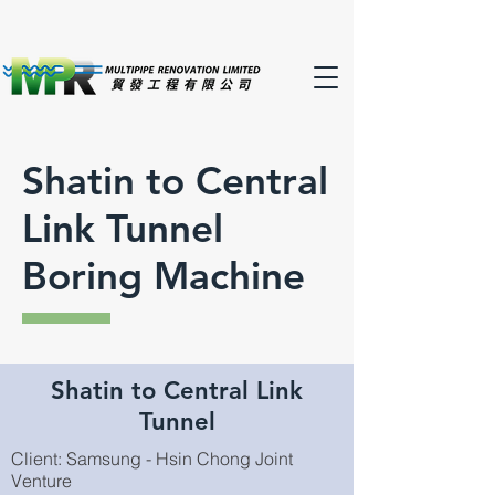
Shatin to Central
Link Tunnel
Boring Machine
Shatin to Central Link
Tunnel
Client: Samsung - Hsin Chong Joint
Venture